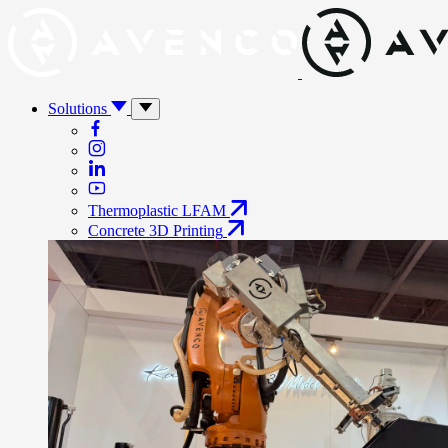
Solutions
Thermoplastic LFAM
Concrete 3D Printing