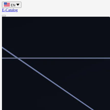
EN
E-Catalog