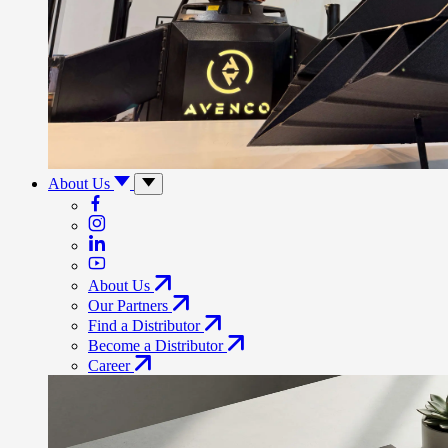
About Us
About Us
Our Partners
Find a Distributor
Become a Distributor
Career