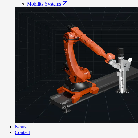
Mobility Systems
News
Contact