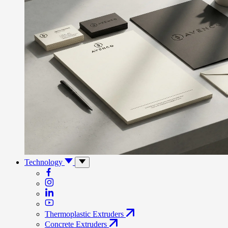
Technology
Thermoplastic Extruders
Concrete Extruders