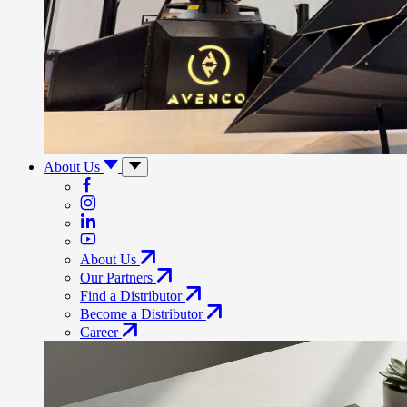
About Us
About Us
Our Partners
Find a Distributor
Become a Distributor
Career