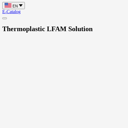
EN
E-Catalog
Thermoplastic LFAM Solution
Home
Thermoplastic LFAM Solution