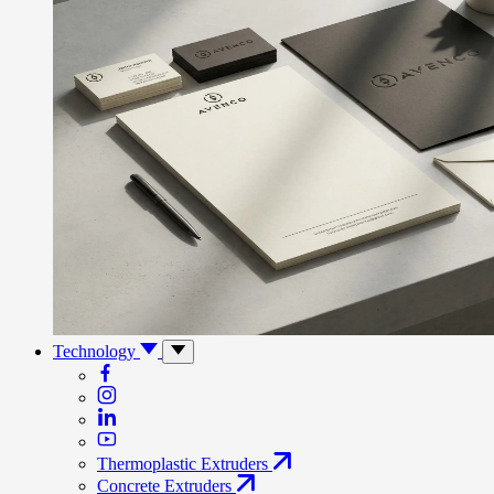
Technology
Thermoplastic Extruders
Concrete Extruders