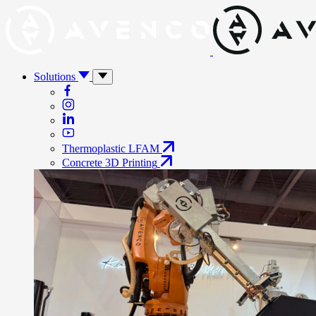
Solutions
Thermoplastic LFAM
Concrete 3D Printing