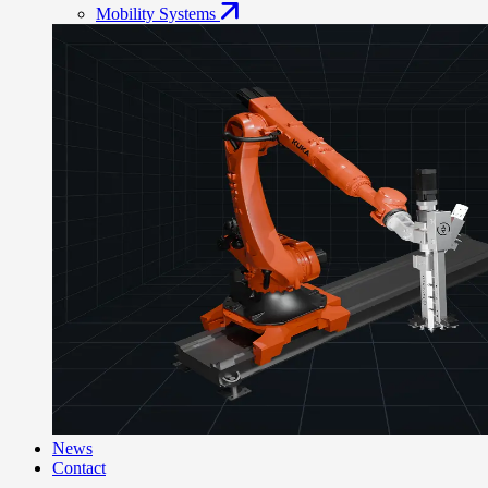
Mobility Systems
News
Contact