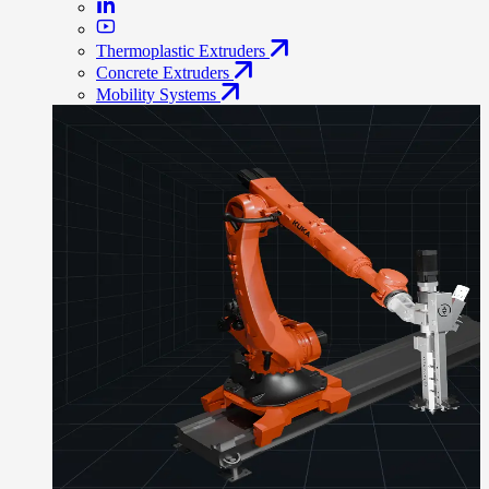
Thermoplastic Extruders
Concrete Extruders
Mobility Systems