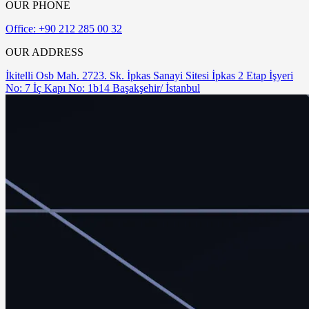
OUR PHONE
Office: +90 212 285 00 32
OUR ADDRESS
İkitelli Osb Mah. 2723. Sk. İpkas Sanayi Sitesi İpkas 2 Etap İşyeri
No: 7 İç Kapı No: 1b14 Başakşehir/ İstanbul