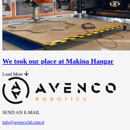
We took our place at Makina Hangar
Load More
SEND AN E-MAIL
info@avenco3d.com.tr