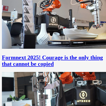
Formnext 2025! Courage is the only thing
that cannot be copied