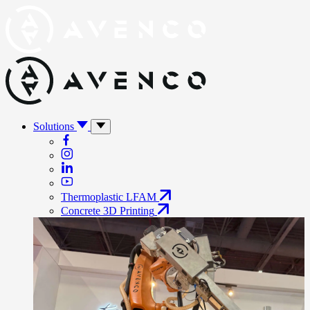
Solutions
Thermoplastic LFAM
Concrete 3D Printing