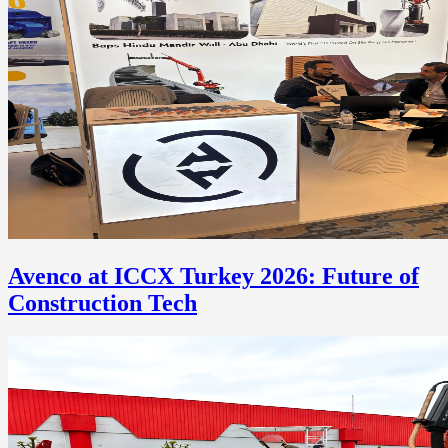
Avenco at ICCX Turkey 2026: Future of
Construction Tech