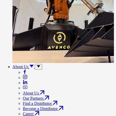
About Us
About Us
Our Partners
Find a Distributor
Become a Distributor
Career