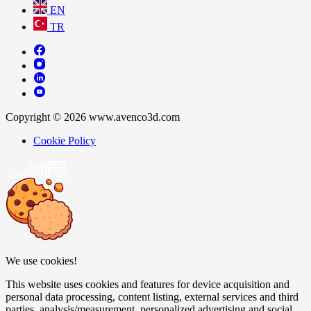
EN
TR
Copyright © 2026 www.avenco3d.com
Cookie Policy
WEB
TASARIM
We use cookies!
This website uses cookies and features for device acquisition and
personal data processing, content listing, external services and third
parties, analysis/measurement, personalized advertising and social