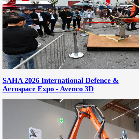
SAHA 2026 International Defence &
Aerospace Expo - Avenco 3D