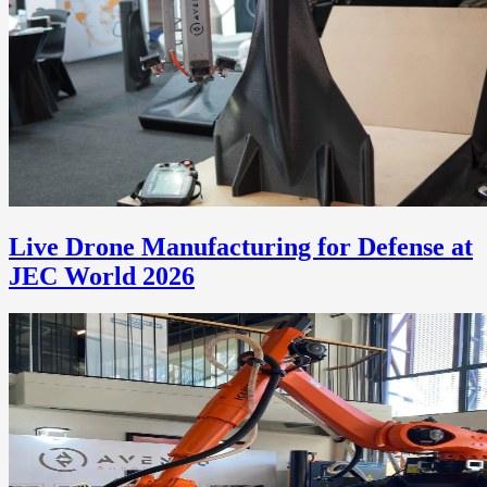
Live Drone Manufacturing for Defense at
JEC World 2026