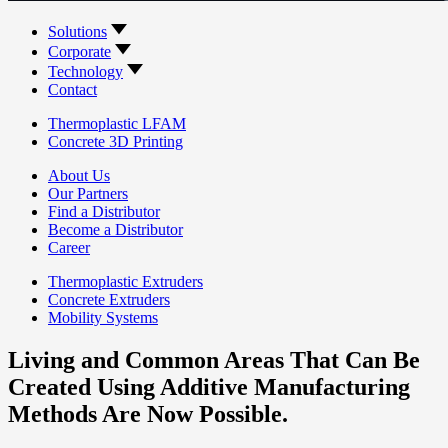
Solutions
Corporate
Technology
Contact
Thermoplastic LFAM
Concrete 3D Printing
About Us
Our Partners
Find a Distributor
Become a Distributor
Career
Thermoplastic Extruders
Concrete Extruders
Mobility Systems
Living and Common Areas That Can Be
Created Using Additive Manufacturing
Methods Are Now Possible.