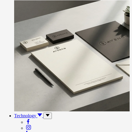
Technology