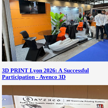
3D PRINT Lyon 2026: A Successful
Participation - Avenco 3D