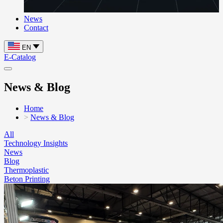
News
Contact
EN
E-Catalog
News & Blog
Home
News & Blog
All
Technology Insights
News
Blog
Thermoplastic
Beton Printing