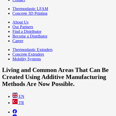
Thermoplastic LFAM
Concrete 3D Printing
About Us
Our Partners
Find a Distributor
Become a Distributor
Career
Thermoplastic Extruders
Concrete Extruders
Mobility Systems
Living and Common Areas That Can Be
Created Using Additive Manufacturing
Methods Are Now Possible.
EN
TR