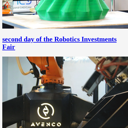
second day of the Robotics Investments
Fair