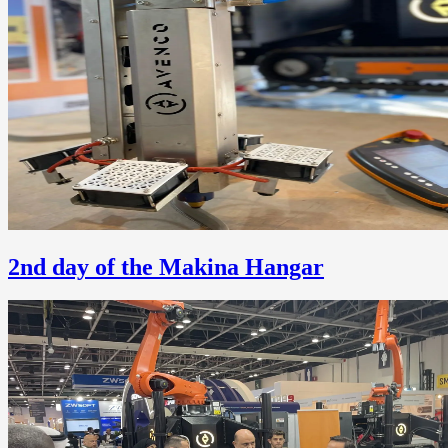
2nd day of the Makina Hangar