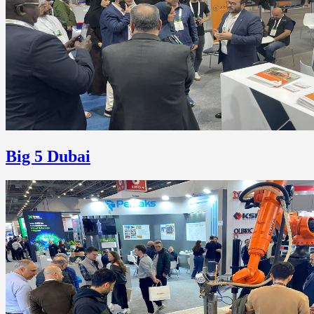
Big 5 Dubai