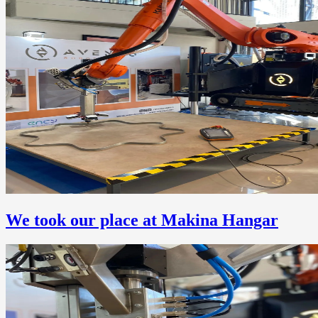
We took our place at Makina Hangar