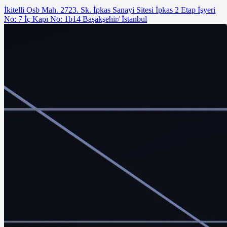
İkitelli Osb Mah. 2723. Sk. İpkas Sanayi Sitesi İpkas 2 Etap İşyeri
No: 7 İç Kapı No: 1b14 Başakşehir/ İstanbul