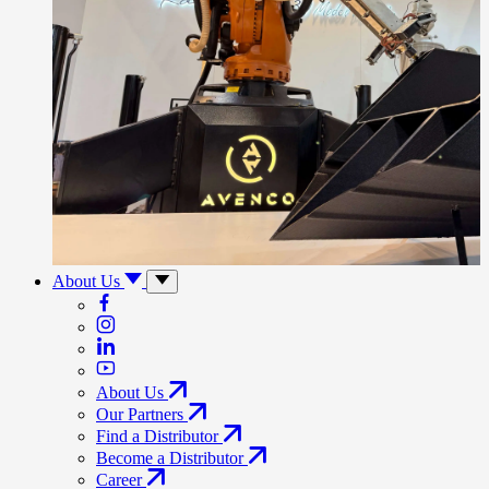
About Us
About Us
Our Partners
Find a Distributor
Become a Distributor
Career