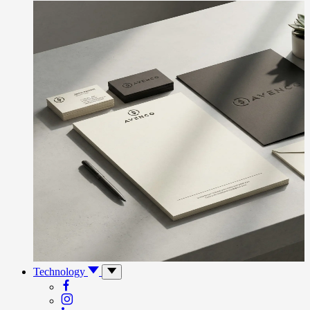
Technology