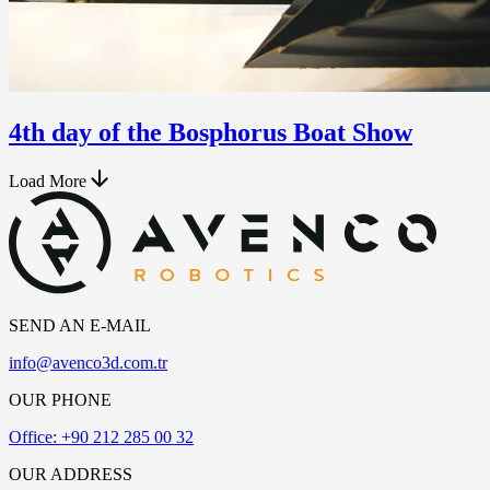
4th day of the Bosphorus Boat Show
Load More
SEND AN E-MAIL
info@avenco3d.com.tr
OUR PHONE
Office: +90 212 285 00 32
OUR ADDRESS