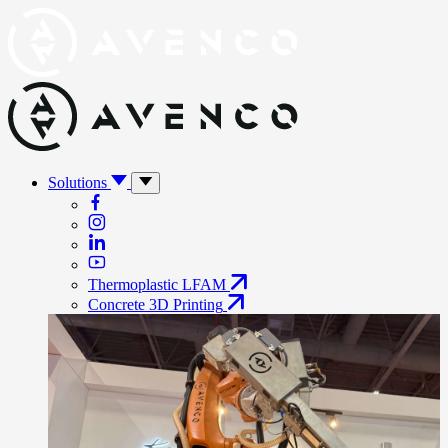
Solutions
Thermoplastic LFAM
Concrete 3D Printing