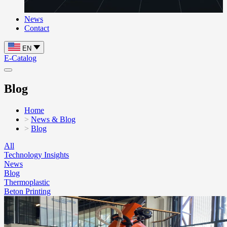
News
Contact
EN
E-Catalog
Blog
Home
News & Blog
Blog
All
Technology Insights
News
Blog
Thermoplastic
Beton Printing