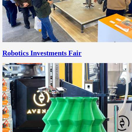
Robotics Investments Fair