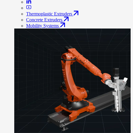
Thermoplastic Extruders
Concrete Extruders
Mobility Systems