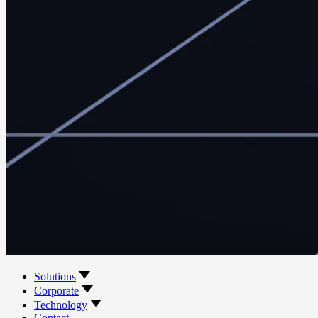
Solutions
Corporate
Technology
Contact