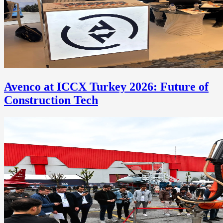
Avenco at ICCX Turkey 2026: Future of
Construction Tech