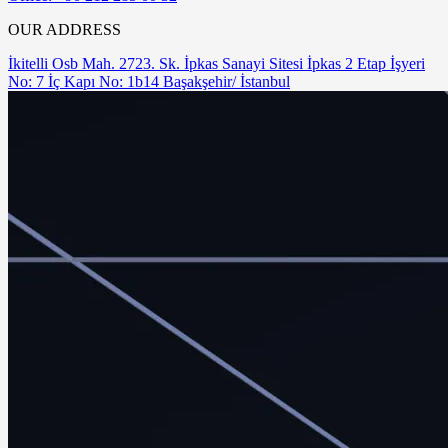
OUR ADDRESS
İkitelli Osb Mah. 2723. Sk. İpkas Sanayi Sitesi İpkas 2 Etap İşyeri
No: 7 İç Kapı No: 1b14 Başakşehir/ İstanbul