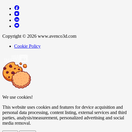
Copyright © 2026 www.avenco3d.com
Cookie Policy
WEB
TASARIM
We use cookies!
This website uses cookies and features for device acquisition and
personal data processing, content listing, external services and third
parties, analysis/measurement, personalized advertising and social
media removal.