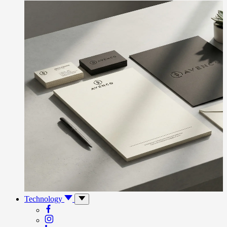
Technology