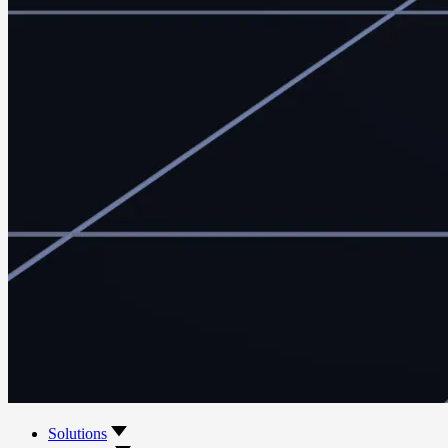
Solutions