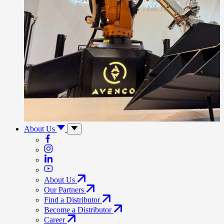
About Us
About Us
Our Partners
Find a Distributor
Become a Distributor
Career