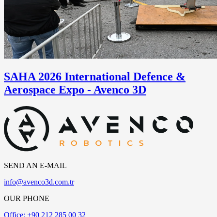
SAHA 2026 International Defence &
Aerospace Expo - Avenco 3D
SEND AN E-MAIL
info@avenco3d.com.tr
OUR PHONE
Office: +90 212 285 00 32