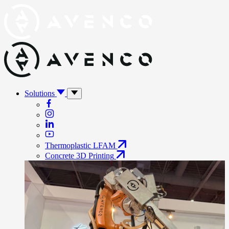
Solutions
Thermoplastic LFAM
Concrete 3D Printing