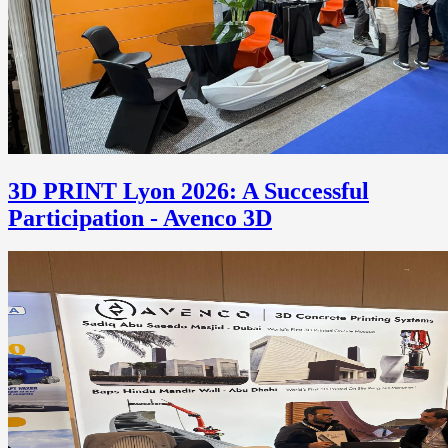
3D PRINT Lyon 2026: A Successful
Participation - Avenco 3D