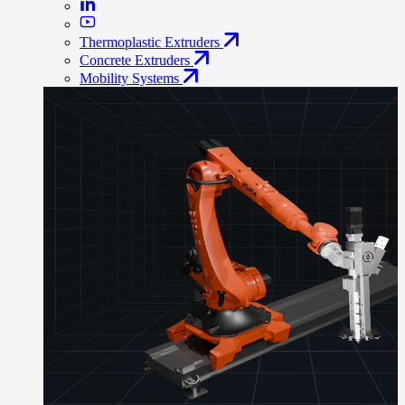
Thermoplastic Extruders
Concrete Extruders
Mobility Systems