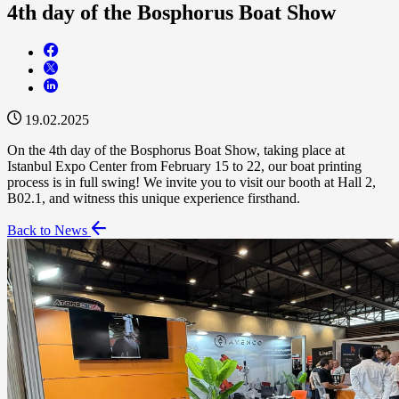
4th day of the Bosphorus Boat Show
19.02.2025
On the 4th day of the Bosphorus Boat Show, taking place at
Istanbul Expo Center from February 15 to 22, our boat printing
process is in full swing! We invite you to visit our booth at Hall 2,
B02.1, and witness this unique experience firsthand.
Back to News