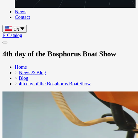
News
Contact
EN
E-Catalog
4th day of the Bosphorus Boat Show
Home
News & Blog
Blog
4th day of the Bosphorus Boat Show