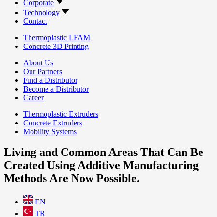
Corporate
Technology
Contact
Thermoplastic LFAM
Concrete 3D Printing
About Us
Our Partners
Find a Distributor
Become a Distributor
Career
Thermoplastic Extruders
Concrete Extruders
Mobility Systems
Living and Common Areas That Can Be
Created Using Additive Manufacturing
Methods Are Now Possible.
EN
TR