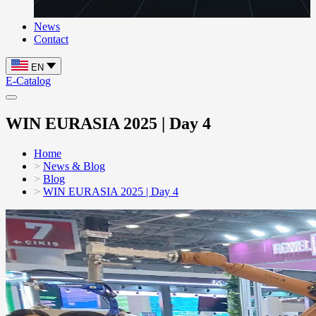
News
Contact
EN
E-Catalog
WIN EURASIA 2025 | Day 4
Home
News & Blog
Blog
WIN EURASIA 2025 | Day 4