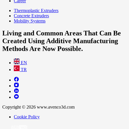
Career
Thermoplastic Extruders
Concrete Extruders
Mobility Systems
Living and Common Areas That Can Be
Created Using Additive Manufacturing
Methods Are Now Possible.
EN
TR
Copyright © 2026 www.avenco3d.com
Cookie Policy
WEB