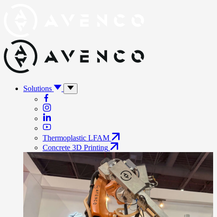
Solutions
Thermoplastic LFAM
Concrete 3D Printing