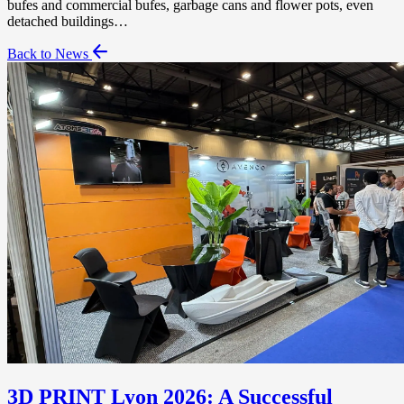
bufes and commercial bufes, garbage cans and flower pots, even
detached buildings…
Back to News
3D PRINT Lyon 2026: A Successful