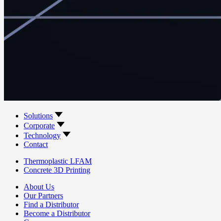
Solutions
Corporate
Technology
Contact
Thermoplastic LFAM
Concrete 3D Printing
About Us
Our Partners
Find a Distributor
Become a Distributor