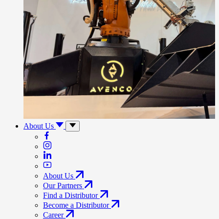
About Us
About Us
Our Partners
Find a Distributor
Become a Distributor
Career