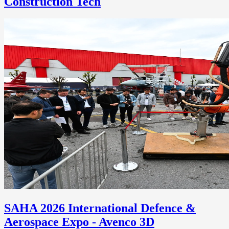
Construction Tech
SAHA 2026 International Defence &
Aerospace Expo - Avenco 3D