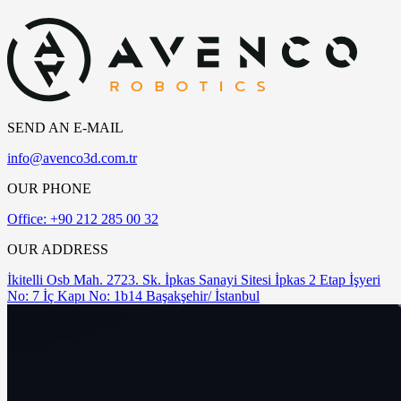
SEND AN E-MAIL
info@avenco3d.com.tr
OUR PHONE
Office: +90 212 285 00 32
OUR ADDRESS
İkitelli Osb Mah. 2723. Sk. İpkas Sanayi Sitesi İpkas 2 Etap İşyeri
No: 7 İç Kapı No: 1b14 Başakşehir/ İstanbul