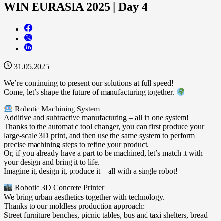
WIN EURASIA 2025 | Day 4
31.05.2025
We’re continuing to present our solutions at full speed!
Come, let’s shape the future of manufacturing together.
Robotic Machining System
Additive and subtractive manufacturing – all in one system!
Thanks to the automatic tool changer, you can first produce your
large-scale 3D print, and then use the same system to perform
precise machining steps to refine your product.
Or, if you already have a part to be machined, let’s match it with
your design and bring it to life.
Imagine it, design it, produce it – all with a single robot!
Robotic 3D Concrete Printer
We bring urban aesthetics together with technology.
Thanks to our moldless production approach:
Street furniture benches, picnic tables, bus and taxi shelters, bread