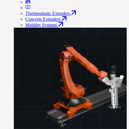
Thermoplastic Extruders
Concrete Extruders
Mobility Systems