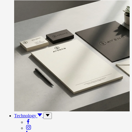
Technology