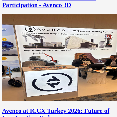
Participation - Avenco 3D
Avenco at ICCX Turkey 2026: Future of